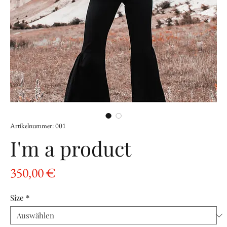
Artikelnummer: 001
I'm a product
Preis
350,00 €
Size
*